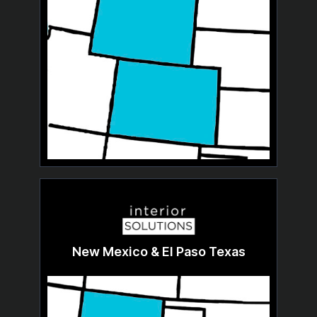
New Mexico & El Paso Texas