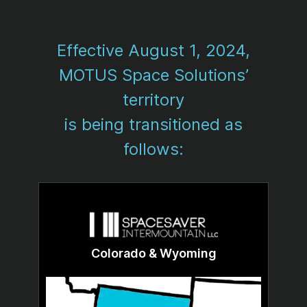
Effective August 1, 2024,
MOTUS Space Solutions’
territory
is being transitioned as
follows:
Colorado & Wyoming