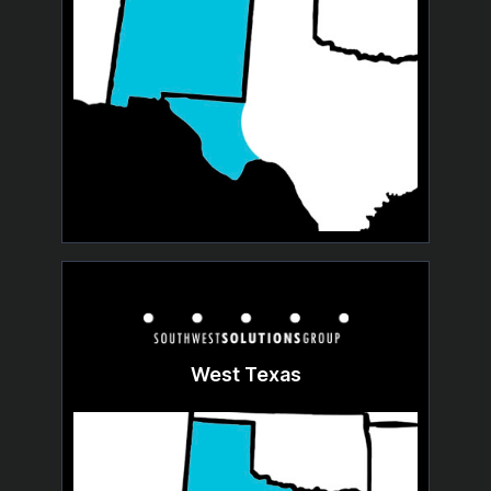
West Texas